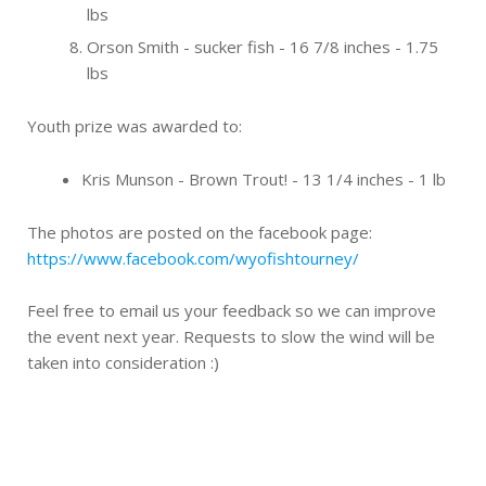
lbs
Orson Smith - sucker fish - 16 7/8 inches - 1.75
lbs
Youth prize was awarded to:
Kris Munson - Brown Trout! - 13 1/4 inches - 1 lb
The photos are posted on the facebook page:
https://www.facebook.com/wyofishtourney/
Feel free to email us your feedback so we can improve
the event next year. Requests to slow the wind will be
taken into consideration :)