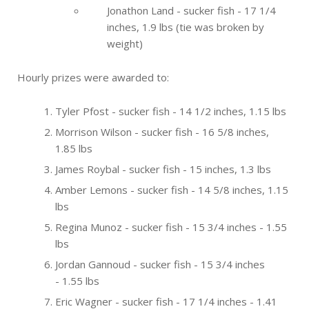
Jonathon Land - sucker fish - 17 1/4
inches, 1.9 lbs (tie was broken by
weight)
Hourly prizes were awarded to:
Tyler Pfost - sucker fish - 14 1/2 inches, 1.15 lbs
Morrison Wilson - sucker fish - 16 5/8 inches,
1.85 lbs
James Roybal - sucker fish - 15 inches, 1.3 lbs
Amber Lemons - sucker fish - 14 5/8 inches, 1.15
lbs
Regina Munoz - sucker fish - 15 3/4 inches - 1.55
lbs
Jordan Gannoud - sucker fish - 15 3/4 inches
- 1.55 lbs
Eric Wagner - sucker fish - 17 1/4 inches - 1.41