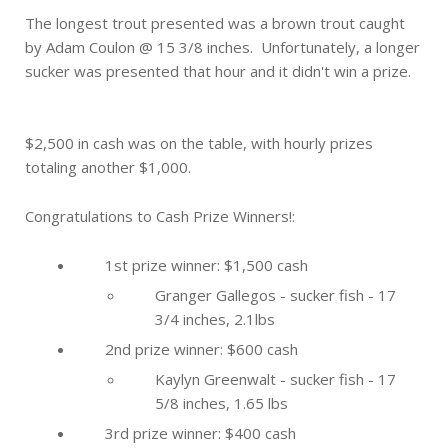
The longest trout presented was a brown trout caught
by Adam Coulon @ 15 3/8 inches. Unfortunately, a longer
sucker was presented that hour and it didn't win a prize.
$2,500 in cash was on the table, with hourly prizes
totaling another $1,000.
Congratulations to Cash Prize Winners!:
1st prize winner: $1,500 cash
Granger Gallegos - sucker fish - 17
3/4 inches, 2.1lbs
2nd prize winner: $600 cash
Kaylyn Greenwalt - sucker fish - 17
5/8 inches, 1.65 lbs
3rd prize winner: $400 cash