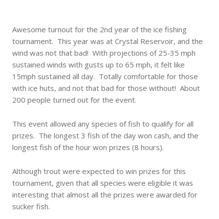
Awesome turnout for the 2nd year of the ice fishing
tournament. This year was at Crystal Reservoir, and the
wind was not that bad! With projections of 25-35 mph
sustained winds with gusts up to 65 mph, it felt like
15mph sustained all day. Totally comfortable for those
with ice huts, and not that bad for those without! About
200 people turned out for the event.
This event allowed any species of fish to qualify for all
prizes. The longest 3 fish of the day won cash, and the
longest fish of the hour won prizes (8 hours).
Although trout were expected to win prizes for this
tournament, given that all species were eligible it was
interesting that almost all the prizes were awarded for
sucker fish.