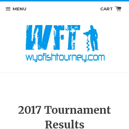
MENU
CART
2017 Tournament
Results